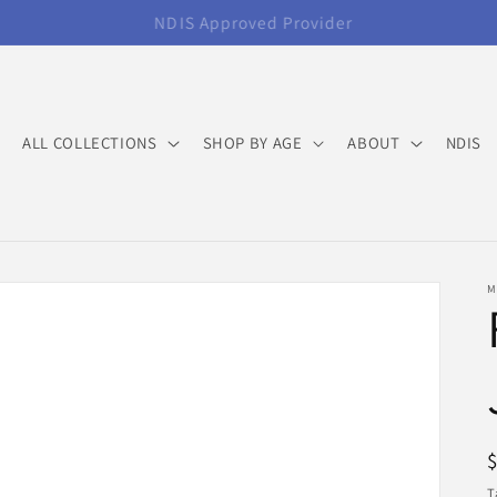
FREE Standard Shipping Orders over $120
ALL COLLECTIONS
SHOP BY AGE
ABOUT
NDIS
M
T