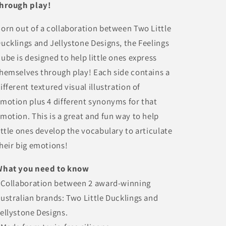
hrough play!
orn out of a collaboration between Two Little
ucklings and Jellystone Designs, the Feelings
ube is designed to help little ones express
hemselves through play! Each side contains a
ifferent textured visual illustration of
motion plus 4 different synonyms for that
motion. This is a great and fun way to help
ittle ones develop the vocabulary to articulate
heir big emotions!
What you need to know
 Collaboration between 2 award-winning
ustralian brands: Two Little Ducklings and
ellystone Designs.