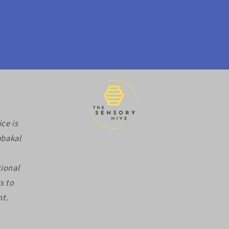
ce is
abakal
ional
s to
nt.