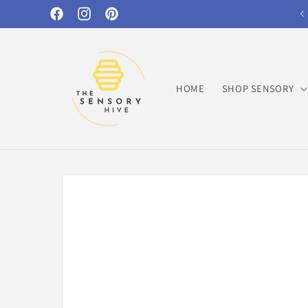
Skip to
Facebook
Instagram
Pinterest
content
HOME
SHOP SENSORY
Skip to
product
information