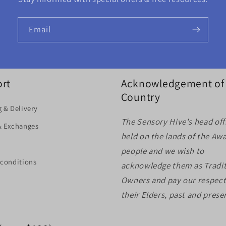
Email
rt
Acknowledgement of
Country
 & Delivery
The Sensory Hive's head offi
& Exchanges
held on the lands of the Aw
people and we wish to
 conditions
acknowledge them as Tradit
Owners and pay our respect
their Elders, past and prese