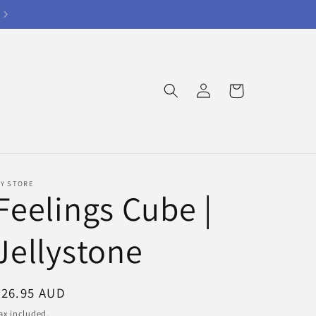
Log
Cart
in
Y STORE
Feelings Cube |
Jellystone
Regular
$26.95 AUD
price
ax included.