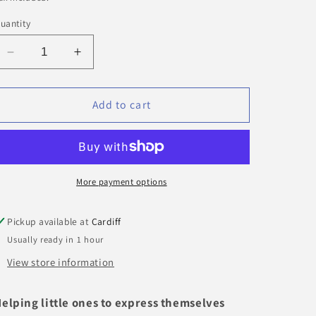
uantity
Decrease
Increase
quantity
quantity
for
for
Feelings
Feelings
Add to cart
Cube
Cube
|
|
Jellystone
Jellystone
More payment options
Pickup available at
Cardiff
Usually ready in 1 hour
View store information
elping little ones to express themselves