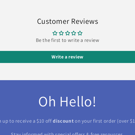
Customer Reviews
Be the first to write a review
Write a review
Oh Hello!
n up to receive a $10 off
discount
on your first order (over $1
Stay informed with special offers & free resources.