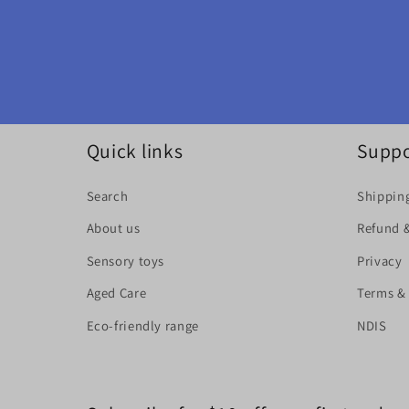
Quick links
Suppo
Search
Shipping
About us
Refund 
Sensory toys
Privacy
Aged Care
Terms &
Eco-friendly range
NDIS