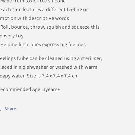
 Made from toxic-free silicone
 Each side features a different feeling or
motion with descriptive words
 Roll, bounce, throw, squish and squeeze this
ensory toy
 Helping little ones express big feelings
eelings Cube can be cleaned using a steriliser,
laced in a dishwasher or washed with warm
oapy water. Size is 7.4 x 7.4 x 7.4 cm
ecommended Age: 3years+
Share