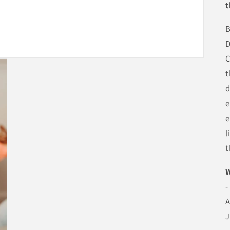
t
B
D
C
t
d
e
e
l
t
-
A
J